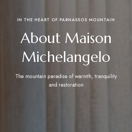
IN THE HEART OF PARNASSOS MOUNTAIN
About Maison
Michelangelo
The mountain paradise of warmth, tranquility
and restoration