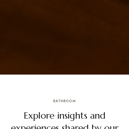
BATHROOM
Explore insights and
experiences shared by our