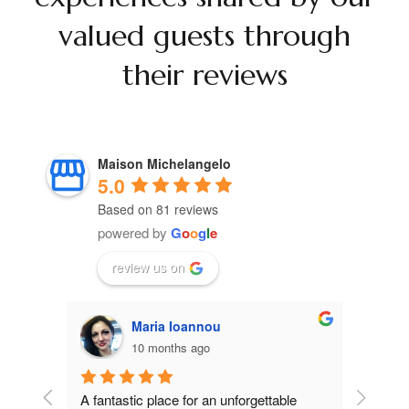
valued guests through
their reviews
Maison Michelangelo
5.0
Based on 81 reviews
powered by
G
o
o
g
l
e
review us on
ΣΟΦΙΑ ΜΠΙΣΧΙΤΖΗ
10 months ago
le 
Excellent accommodation, by far the best 
Wonderf