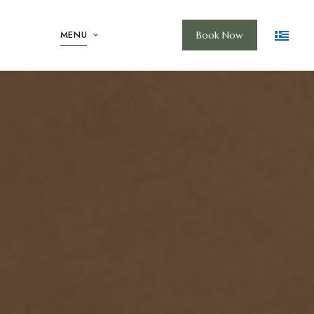
MENU
Book Now