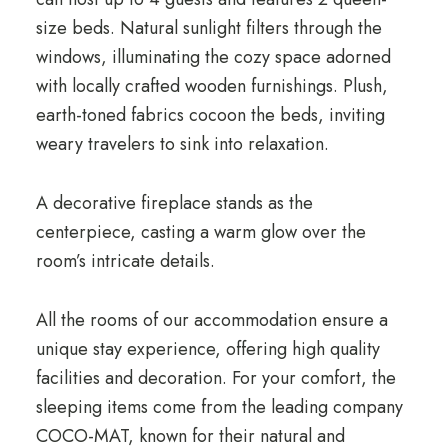
size beds. Natural sunlight filters through the
windows, illuminating the cozy space adorned
with locally crafted wooden furnishings. Plush,
earth-toned fabrics cocoon the beds, inviting
weary travelers to sink into relaxation.
A decorative fireplace stands as the
centerpiece, casting a warm glow over the
room’s intricate details.
All the rooms of our accommodation ensure a
unique stay experience, offering high quality
facilities and decoration. For your comfort, the
sleeping items come from the leading company
COCO-MAT, known for their natural and