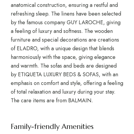
anatomical construction, ensuring a restful and
refreshing sleep. The linens have been selected
by the famous company GUY LAROCHE, giving
a feeling of luxury and softness. The wooden
furniture and special decorations are creations
of ELADRO, with a unique design that blends
harmoniously with the space, giving elegance
and warmth. The sofas and beds are designed
by ETIQUETA LUXURY BEDS & SOFAS, with an
emphasis on comfort and style, offering a feeling
of total relaxation and luxury during your stay.
The care items are from BALMAIN.
Family-friendly Amenities