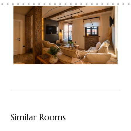
Similar Rooms