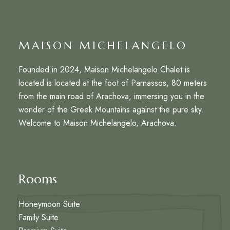
MAISON MICHELANGELO
Founded in 2024, Maison Michelangelo Chalet is
located is located at the foot of Parnassos, 80 meters
from the main road of Arachova, immersing you in the
wonder of the Greek Mountains against the pure sky.
Welcome to Maison Michelangelo, Arachova.
Rooms
Honeymoon Suite
Family Suite