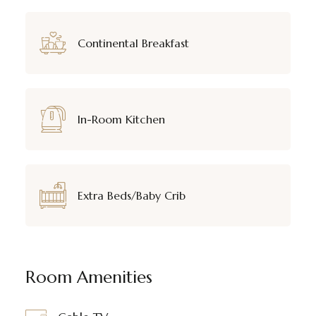
Continental Breakfast
In-Room Kitchen
Extra Beds/Baby Crib
Room Amenities