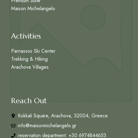
Premium Suite
Maison Michelangelo
Activities
Parnassos Ski Center
Trekking & Hiking
Arachova Villages
Reach Out
Kokkali Square, Arachova, 32004, Greece
info@maisonmichelangelo.gr
reservation department: +30 6974844653