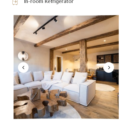
In-room Refrigerator