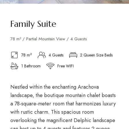
Family Suite
78 m² / Partial Mountain View / 4 Guests
2
78 m
4 Guests
2 Queen Size Beds
1 Bathroom
Free WIFI
Nestled within the enchanting Arachova
landscape, the boutique mountain chalet boasts
a 78-square-meter room that harmonizes luxury
with rustic charm. This spacious room
overlooking the magnificent Delphic landscape
can host up to 4 guests and features 2 queen-