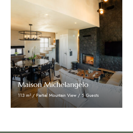
Maison Michelangelo
113 m² / Partial Mountain View / 5 Guests
Discover More