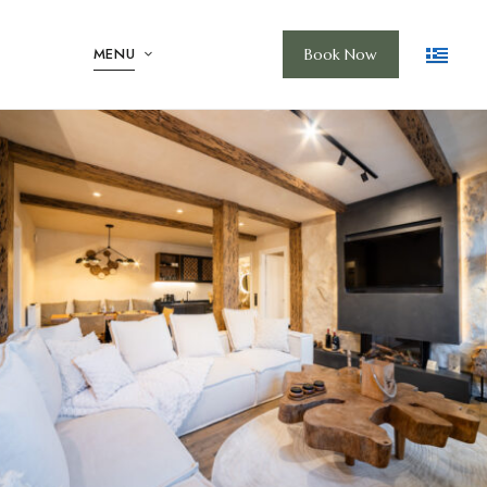
MENU
Book Now