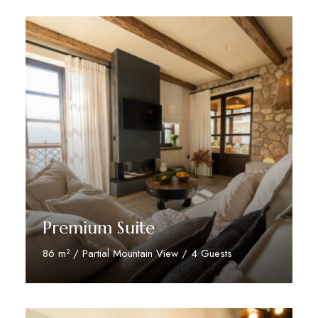
Premium Suite
86 m² / Partial Mountain View / 4 Guests
Discover More