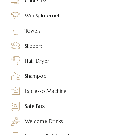
Cable TV
Wifi & Internet
Towels
Slippers
Hair Dryer
Shampoo
Espresso Machine
Safe Box
Welcome Drinks